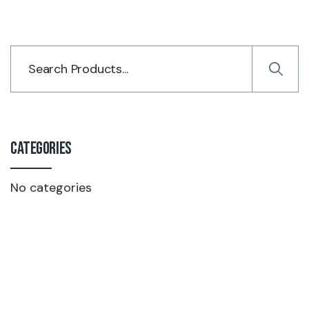
Categories
No categories