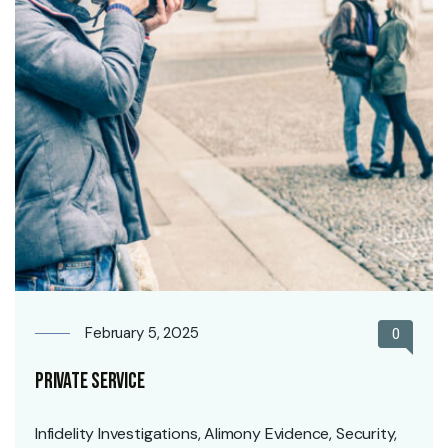
February 5, 2025
0
Private Service
Infidelity Investigations, Alimony Evidence, Security,