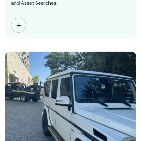
and Asset Searches.