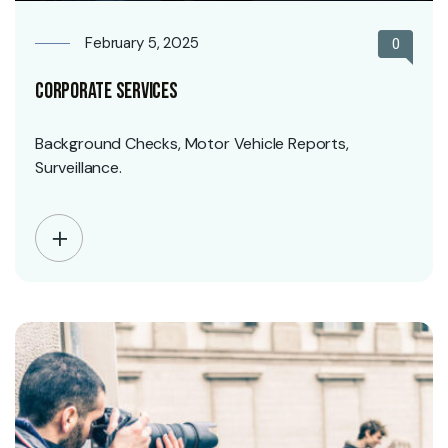
February 5, 2025
0
Corporate Services
Background Checks, Motor Vehicle Reports,
Surveillance.