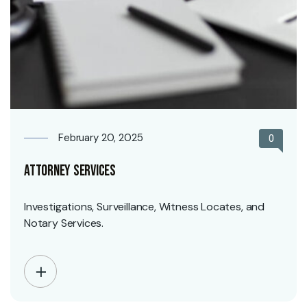
February 20, 2025
0
Attorney Services
Investigations, Surveillance, Witness Locates, and
Notary Services.