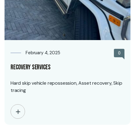
February 4, 2025
0
Recovery Services
Hard skip vehicle repossession, Asset recovery, Skip
tracing