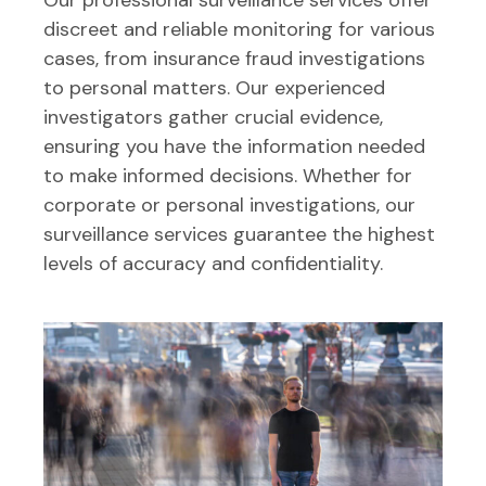
discreet and reliable monitoring for various
cases, from insurance fraud investigations
to personal matters. Our experienced
investigators gather crucial evidence,
ensuring you have the information needed
to make informed decisions. Whether for
corporate or personal investigations, our
surveillance services guarantee the highest
levels of accuracy and confidentiality.